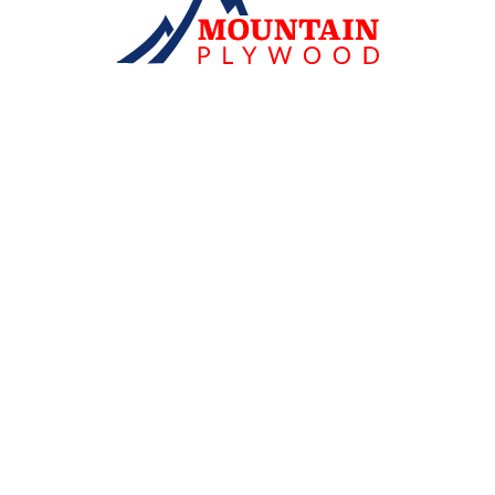
WE'RE READY
TO SUPPORT
YOUR NEXT PROJECT
Because great work begins with a strong
foundation...
Confidence in every square inch, with
standards that meet the demands of every project. Built
for strength and durability, high-quality 'Mountain
Plywood' is the choice of professionals.
Consult an expert
Address: 82 Moo 11, Lam Phaya-Bang Phasi Road